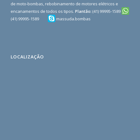
de moto-bombas, rebobinamento de motores elétricos e
encanamentos de todos os tipos.
Plantão:
(41) 99995-1589
(41) 99995-1589
massuda.bombas
;
Rekomendasi
situs
toto
98
LOCALIZAÇÃO
toto
buku
mimpi
3d
terlengkap
Teruapdate
Terlengkap
Paling
Rekomended
slot
pulsa
asiagame99