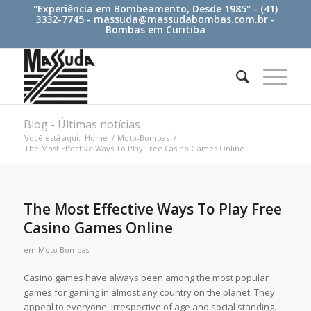
"Experiência em Bombeamento, Desde 1985" - (41)
3332-7745 -
massuda@massudabombas.com.br
-
Bombas em Curitiba
Blog - Últimas notícias
Você está aqui:
Home
/
Moto-Bombas
/
The Most Effective Ways To Play Free Casino Games Online
The Most Effective Ways To Play Free
Casino Games Online
em
Moto-Bombas
Casino games have always been among the most popular
games for gaming in almost any country on the planet. They
appeal to everyone, irrespective of age and social standing.