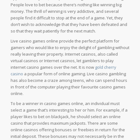
People love to bet because there’s nothing like winning big
money. The thrill of winning is very addictive, and several
people find it difficult to stop at the end of a
game. Yet, they
don’t wish to acknowledge that they have been defeated and
so that they wait patiently for the next match.
Live casino games online provide the perfect platform for
gamers who would like to enjoy the delight of gambling without
really leaving their property. Internet casinos, also called
virtual casinos or Internet casinos, let gamblers to play
internet casino games over the net. It is now
gold cherry
casino
a popular form of online gaming. Live casino gambling
has also become a craze among teens, who can spend hours
in front of the computer playing their favourite casino games
online.
To be a winner in casino games online, an individual must
select a game that’s interesting to her or him. For example, if a
player likes to bet on blackjack, he should select an online
casino that provides maximum jackpots. There are some
online casinos offering bonuses or freebies in return for the
initial deposit. These bonuses may not necessarily be in the