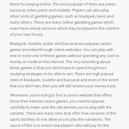
there for playing online. The most popular of them are poker,
baccarat, video poker and roulette. Players can also play
other sorts of gambling games, such as blackjack, keno and
many others. There are many online gambling games which
even have virtual versions which may be played in the comfort
of your own house.
Blackjack, roulette, poker and baccarat are popular casino
games provided through online websites. You can play with
one or more one of these games without spending any cash in
money or credit on the internet. The very best thing about
these games is that you don’t have to spend long hours
studying strategies to be able to win. There are high payout
rates in blackjack, roulette and baccarat and even in the event
that you don’t win, then you will still receive your money back.
Whenever you’re trying to find a casino website that offers
these free internet casino games, you need to appear
carefully to make sure the site permits you to play with the
variants. There are many sites that offer free versions of the
sport, but they do not allow you to play the variations. The
cause of this is to entice new players who will pay for the