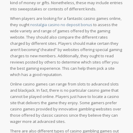
kind of money or gifts. Nonetheless, these may include entries
into sweepstakes or contests of different kinds.
When players are looking for a fantastic casino games online,
they ought
nostalgia casino no deposit bonus
to assess the
wide variety and range of games offered by the gaming
website. They should also compare the different rates
charged by different sites. Players should make certain they
aren’t becoming”cheated” by websites offering special gaming
charges to new members. Additionally, they ought to read
reviews posted by others to determine which sites offer you
the best gaming experience. This can help them pick a site
which has a good reputation.
Online casino games can range from slots to advanced slots
and blackjack. In fact, there is no particular casino game that
cannot be played online. Players just have to locate a casino
site that delivers the game they enjoy. Some gamers prefer
casino games provided by innovative gambling websites over
those offered by classic casinos since they believe they can
wager more at advanced sites.
There are also different types of casino gambling games out