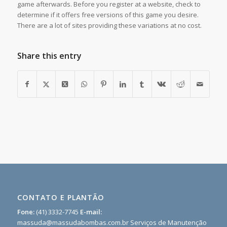
game afterwards. Before you register at a website, check to
determine if it offers free versions of this game you desire.
There are a lot of sites providing these variations at no cost.
Share this entry
CONTATO E PLANTÃO
Fone:
(41) 3332-7745
E-mail:
massuda@massudabombas.com.br
Serviços de Manutenção