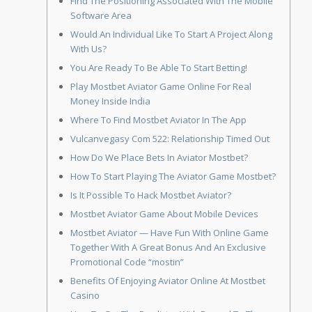
Find The Positioning Associated With The Mobile
Software Area
Would An Individual Like To Start A Project Along
With Us?
You Are Ready To Be Able To Start Betting!
Play Mostbet Aviator Game Online For Real
Money Inside India
Where To Find Mostbet Aviator In The App
Vulcanvegasy Com 522: Relationship Timed Out
How Do We Place Bets In Aviator Mostbet?
How To Start Playing The Aviator Game Mostbet?
Is It Possible To Hack Mostbet Aviator?
Mostbet Aviator Game About Mobile Devices
Mostbet Aviator — Have Fun With Online Game
Together With A Great Bonus And An Exclusive
Promotional Code “mostin”
Benefits Of Enjoying Aviator Online At Mostbet
Casino