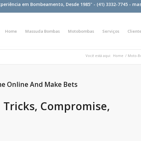
xperiência em Bombeamento, Desde 1985" - (41) 3332-7745 -
mas
Home
Massuda Bombas
Motobombas
Serviços
Client
Você está aqui:
Home
/
Moto-B
ame Online And Make Bets
 Tricks, Compromise,