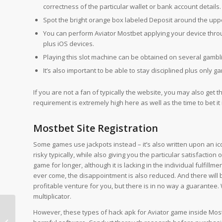
correctness of the particular wallet or bank account details.
Spot the bright orange box labeled Deposit around the upper
You can perform Aviator Mostbet applying your device thro
plus iOS devices.
Playing this slot machine can be obtained on several gambli
It’s also important to be able to stay disciplined plus only
If you are not a fan of typically the website, you may also ge
requirement is extremely high here as well as the time to bet it
Mostbet Site Registration
Some games use jackpots instead – it’s also written upon an ic
risky typically, while also giving you the particular satisfacti
game for longer, although it is lacking in the individual fulfillm
ever come, the disappointment is also reduced. And there will
profitable venture for you, but there is in no way a guarantee
multiplicator.
However, these types of hack apk for Aviator game inside Most
Mostbet Aviator Inside India Play