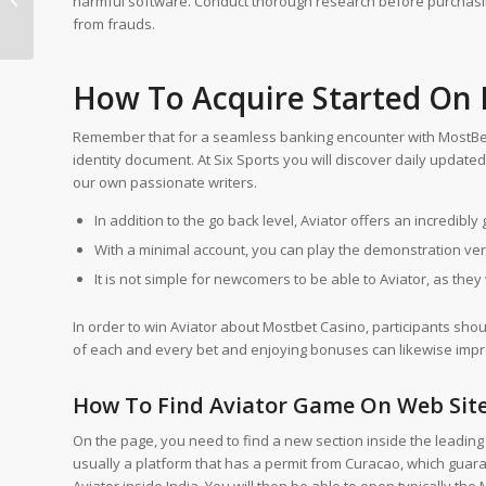
harmful software. Conduct thorough research before purchasing
Game Online And Make Bets
from frauds.
How To Acquire Started On 
Remember that for a seamless banking encounter with MostBe
identity document. At Six Sports you will discover daily updated
our own passionate writers.
In addition to the go back level, Aviator offers an incredibl
With a minimal account, you can play the demonstration ver
It is not simple for newcomers to be able to Aviator, as they 
In order to win Aviator about Mostbet Casino, participants sh
of each and every bet and enjoying bonuses can likewise impro
How To Find Aviator Game On Web Sit
On the page, you need to find a new section inside the leading li
usually a platform that has a permit from Curacao, which guaran