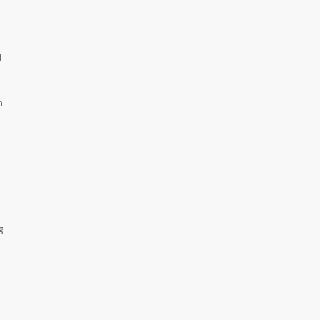
l
h
g