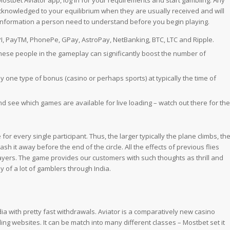
e Mostbet Aviator app, log in for your requirements and start gambling. Any
acknowledged to your equilibrium when they are usually received and will
ic information a person need to understand before you begin playing.
I, PayTM, PhonePe, GPay, AstroPay, NetBanking, BTC, LTC and Ripple.
hese people in the gameplay can significantly boost the number of
one type of bonus (casino or perhaps sports) at typically the time of
nd see which games are available for live loading – watch out there for the
 every single participant. Thus, the larger typically the plane climbs, th
ash it away before the end of the circle. All the effects of previous flies
players. The game provides our customers with such thoughts as thrill and
ay of a lot of gamblers through India.
ia with pretty fast withdrawals. Aviator is a comparatively new casino
ng websites. It can be match into many different classes – Mostbet set it