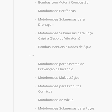
Bombas com Motor à Combustão
Motobombas Periféricas
Motobombas Submersas para
Drenagem
Motobombas Submersas para Poço
Caipira (Sapo ou Vibratória)
Bombas Manuais e Rodas de Água
–
Motobombas para Sistema de
Prevenção de Incêndio
Motobombas Multiestágios
Motobombas para Produtos
Químicos
Motobombas de Vácuo
Motobombas Submersas para Poços