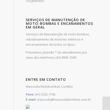
Orçamentos
SERVIÇOS DE MANUTENÇÃO DE
MOTO-BOMBAS E ENCANAMENTOS
EM GERAL
Serviços de Manutenção de moto-bombas,
rebobinamento de motores elétricos e
encanamentos de todos os tipos.
Prestamos plantão * de atendimento por
meio dos telefones (41) 9995-1589.
ENTRE EM CONTATO
Massuda Motobombas Curitiba
Fone:
(41) 3332-7745
E-mail:
massuda@massudabombas.com.br
Mo