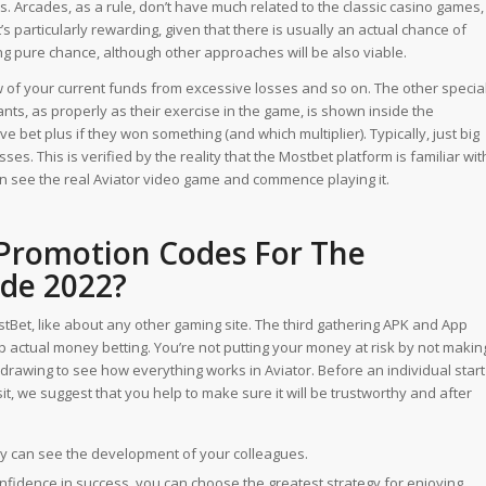
des. Arcades, as a rule, don’t have much related to the classic casino games,
’s particularly rewarding, given that there is usually an actual chance of
ing pure chance, although other approaches will be also viable.
w of your current funds from excessive losses and so on. The other specia
ants, as properly as their exercise in the game, is shown inside the
bet plus if they won something (and which multiplier). Typically, just big
ses. This is verified by the reality that the Mostbet platform is familiar wit
an see the real Aviator video game and commence playing it.
Promotion Codes For The
ide 2022?
stBet, like about any other gaming site. The third gathering APK and App
g up actual money betting. You’re not putting your money at risk by not makin
ithdrawing to see how everything works in Aviator. Before an individual start
t, we suggest that you help to make sure it will be trustworthy and after
ply can see the development of your colleagues.
onfidence in success, you can choose the greatest strategy for enjoying