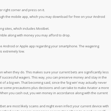
 right corner and press on it.
ugh the mobile app, which you may download for free on your Android
ng sites, which includes Mostbet.
 gamble along with money you may afford to drop.
t the Android or Apple app regarding your smartphone. The wagering
 is extremely low.
on when they do. This makes sure your current bets are significantly less
on of successful wagers. This way, you can preserve money and stay in the
ent of a big win. That becoming said, since the ‘big win’ may actually never
 be some precautions plus decisions and can take to make Aviator a more
. When you cash out, you win money in accordance along with the current
bet are most likely scams and might even infect your current device with