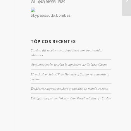
(41) 99995-1589
Ga
massuda.bombas
TÓPICOS RECENTES
Cassino BR recebe novos jogadores com boas-vindas
vibrantes
Opiniones reales revelan la atmósfera de Goldbet Casino
El exclusivo club VIP de Honeybetz Casino recompensa tu
pasión
Tendências digitais moldam o amanhã do mundo cassino
Erfolgsstrategien im Fokus – dein Vorteil mit Energy Casino