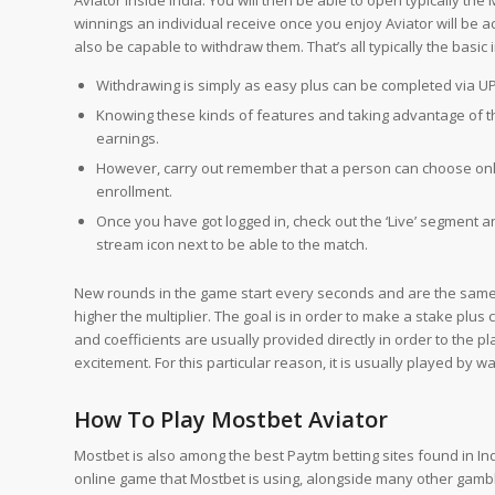
Aviator inside India. You will then be able to open typically th
winnings an individual receive once you enjoy Aviator will be 
also be capable to withdraw them. That’s all typically the bas
Withdrawing is simply as easy plus can be completed via UP
Knowing these kinds of features and taking advantage of t
earnings.
However, carry out remember that a person can choose only 
enrollment.
Once you have got logged in, check out the ‘Live’ segment a
stream icon next to be able to the match.
New rounds in the game start every seconds and are the same for
higher the multiplier. The goal is in order to make a stake plus c
and coefficients are usually provided directly in order to the 
excitement. For this particular reason, it is usually played by w
How To Play Mostbet Aviator
Mostbet is also among the best Paytm betting sites found in Ind
online game that Mostbet is using, alongside many other gambli