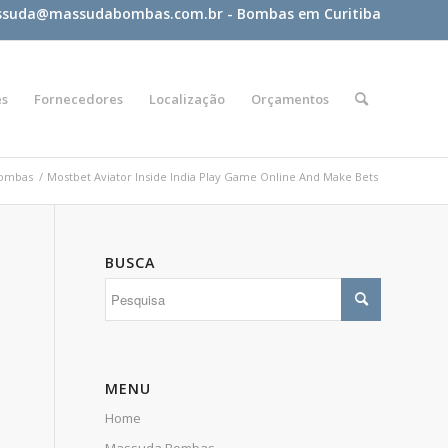
suda@massudabombas.com.br
- Bombas em Curitiba
es
Fornecedores
Localização
Orçamentos
ombas
/
Mostbet Aviator Inside India Play Game Online And Make Bets
BUSCA
MENU
Home