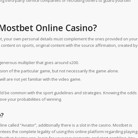
 third-party service companies or recruiting others to guard yourself
Mostbet Online Casino?
t, your own personal details must complement the ones provided on your
 content on sports, original content with the source affirmation, created by
y generous multiplier that goes around x200.
sion of the particular game, but not necessarily the game alone.
will are not yet familiar with the video game.
ould be common with the sport guidelines and strategies. Knowing the odds
ve your probabilities of winning.
e?
ne called “Aviator”, additionally there is a slot in the casino. Mostbet is
tees the complete legality of using this online platform regarding playing