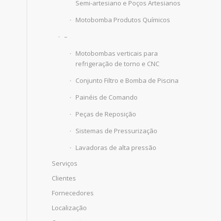
Semi-artesiano e Poços Artesianos
Motobomba Produtos Químicos
–
Motobombas verticais para
refrigeração de torno e CNC
Conjunto Filtro e Bomba de Piscina
Painéis de Comando
Peças de Reposição
Sistemas de Pressurização
Lavadoras de alta pressão
Serviços
Clientes
Fornecedores
Localização