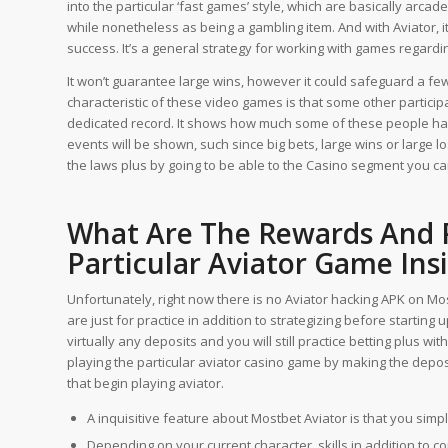
into the particular ‘fast games’ style, which are basically arca
while nonetheless as being a gambling item. And with Aviator, it
success. It’s a general strategy for working with games regard
It won’t guarantee large wins, however it could safeguard a fe
characteristic of these video games is that some other particip
dedicated record. It shows how much some of these people have 
events will be shown, such since big bets, large wins or large los
the laws plus by going to be able to the Casino segment you c
What Are The Rewards And 
Particular Aviator Game Ins
Unfortunately, right now there is no Aviator hacking APK on Mo
are just for practice in addition to strategizing before startin
virtually any deposits and you will still practice betting plus w
playing the particular aviator casino game by making the deposi
that begin playing aviator.
A inquisitive feature about Mostbet Aviator is that you sim
Depending on your current character, skills in addition to c