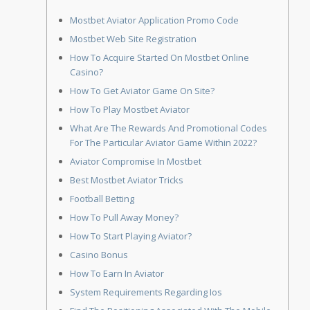
Mostbet Aviator Application Promo Code
Mostbet Web Site Registration
How To Acquire Started On Mostbet Online
Casino?
How To Get Aviator Game On Site?
How To Play Mostbet Aviator
What Are The Rewards And Promotional Codes
For The Particular Aviator Game Within 2022?
Aviator Compromise In Mostbet
Best Mostbet Aviator Tricks
Football Betting
How To Pull Away Money?
How To Start Playing Aviator?
Casino Bonus
How To Earn In Aviator
System Requirements Regarding Ios