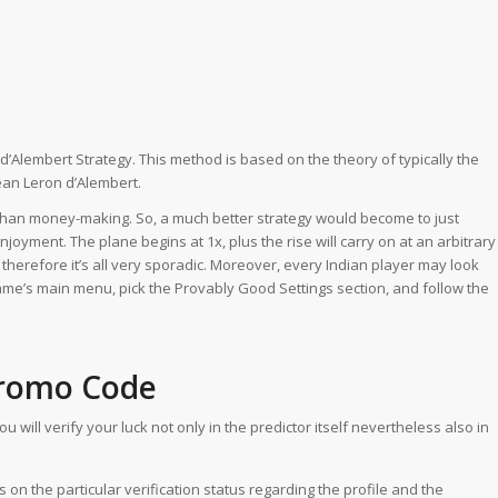
r d’Alembert Strategy. This method is based on the theory of typically the
an Leron d’Alembert.
 than money-making. So, a much better strategy would become to just
ment. The plane begins at 1x, plus the rise will carry on at an arbitrary
, therefore it’s all very sporadic. Moreover, every Indian player may look
game’s main menu, pick the Provably Good Settings section, and follow the
Promo Code
u will verify your luck not only in the predictor itself nevertheless also in
 on the particular verification status regarding the profile and the