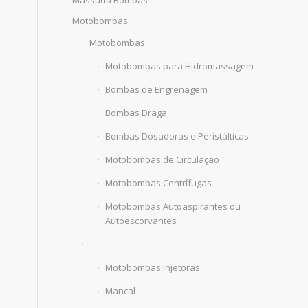
Massuda Bombas
Motobombas
Motobombas
Motobombas para Hidromassagem
Bombas de Engrenagem
Bombas Draga
Bombas Dosadoras e Peristálticas
Motobombas de Circulação
Motobombas Centrífugas
Motobombas Autoaspirantes ou
Autoescorvantes
–
Motobombas Injetoras
Mancal