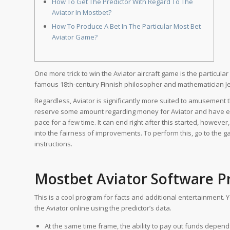
How To Get The Predictor With Regard To The
Aviator In Mostbet?
How To Produce A Bet In The Particular Most Bet
Aviator Game?
One more trick to win the Aviator aircraft game is the particula
famous 18th-century Finnish philosopher and mathematician Je
Regardless, Aviator is significantly more suited to amusement
reserve some amount regarding money for Aviator and have enjoy
pace for a few time. It can end right after this started, however
into the fairness of improvements. To perform this, go to the 
instructions.
Mostbet Aviator Software 
This is a cool program for facts and additional entertainment. Yo
the Aviator online using the predictor’s data.
At the same time frame, the ability to pay out funds depends