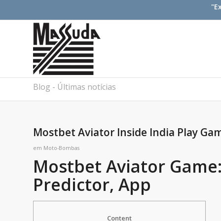
"E
Blog - Últimas notícias
Mostbet Aviator Inside India Play G
em
Moto-Bombas
Mostbet Aviator Game:
Predictor, App
Content