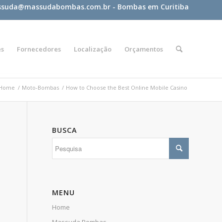
suda@massudabombas.com.br
- Bombas em Curitiba
es
Fornecedores
Localização
Orçamentos
Home
/
Moto-Bombas
/
How to Choose the Best Online Mobile Casino
BUSCA
MENU
Home