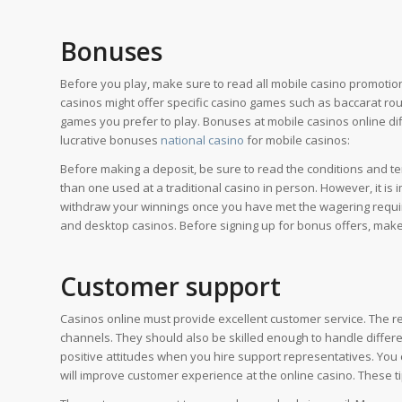
Bonuses
Before you play, make sure to read all mobile casino promotio
casinos might offer specific casino games such as baccarat rou
games you prefer to play. Bonuses at mobile casinos online di
lucrative bonuses
national casino
for mobile casinos:
Before making a deposit, be sure to read the conditions and ter
than one used at a traditional casino in person. However, it is
withdraw your winnings once you have met the wagering requi
and desktop casinos. Before signing up for bonus offers, make
Customer support
Casinos online must provide excellent customer service. The re
channels. They should also be skilled enough to handle differe
positive attitudes when you hire support representatives. You
will improve customer experience at the online casino. These ti