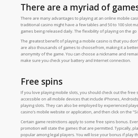
There are a myriad of game
There are many advantages to playing at an online mobile casin
traditional casino might have a few tables and 50 to 100 slot 
games being released daily. The flexibility of playing on the go 
The greatest benefit of playing a mobile casino is that you don’t
are also thousands of games to choosefrom, making it a better 
anonymity of the game. You can choose a nickname and remain
make sure you check your battery and Internet connection.
Free spins
If you love playing mobile slots, you should check out the free 
accessible on all mobile devices that include iPhones, Android
playing slots. They can also be employed by experienced player
casino’s mobile website or application, and then click on the “
Certain game restrictions apply to some free spins bonus. Ever
promotion will state the games that are permitted. Typically, p
popular among legal players. You will lose your bonus if play t