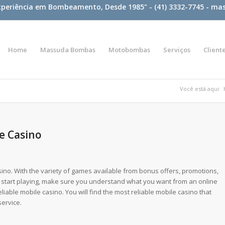
xperiência em Bombeamento, Desde 1985" - (41) 3332-7745 -
mas
Home
Massuda Bombas
Motobombas
Serviços
Client
Você está aqui:
e Casino
ino. With the variety of games available from bonus offers, promotions,
ou start playing, make sure you understand what you want from an online
liable mobile casino.
You will find the most reliable mobile casino that
ervice.