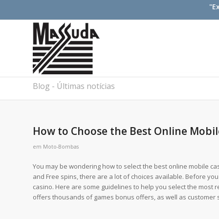
"E
Blog - Últimas notícias
How to Choose the Best Online Mobil
em
Moto-Bombas
You may be wondering how to select the best online mobile cas
and Free spins, there are a lot of choices available. Before y
casino. Here are some guidelines to help you select the most re
offers thousands of games bonus offers, as well as customer s