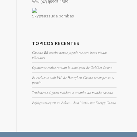
(41) 99995-1589
massuda.bombas
TÓPICOS RECENTES
Cassino BR recebe novos jogadores com boas-vindas
vibrantes
Opiniones reales revelan la atmósfera de Goldbet Casino
El exclusivo club VIP de Honeybetz Casino recompensa tu
pasión
Tendências digitais moldam o amanhã do mundo cassino
Erfolgsstrategien im Fokus – dein Vorteil mit Energy Casino