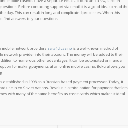
line mobile casinos have a separate email account and a FAQ section
estions. Before contacting support via email, it is a good idea to read th
 the day. This can result in long and complicated processes. When this
o find answers to your questions.
ia mobile network providers
zara4d casino
is a well-known method of
e network provider into their account. The money will be added to their
n addition to numerous other advantages. It can be automated or manual
er option for making payments at an online mobile casino. Boku allows you
g.
stablished in 1998 as a Russian-based payment processor. Today, it
 use in ex-Soviet nations. Revolut is a third option for payment that lets
mes with many of the same benefits as credit cards which makes it ideal