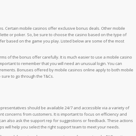
ns. Certain mobile casinos offer exclusive bonus deals. Other mobile
lette or poker. So, be sure to choose the casino based on the type of
ffer based on the game you play. Listed below are some of the most
ms of the bonus offer carefully. It is much easier to use a mobile casino
 important to remember that you will need an unusual login. You can
rements. Bonuses offered by mobile casinos online apply to both mobile
 sure to go through the T&Cs.
presentatives should be available 24/7 and accessible via a variety of
nt concerns from customers. It is important to focus on efficiency and
 can also ask the support rep for suggestions or feedback. These actions
ps will help you select the right support team to meet your needs.