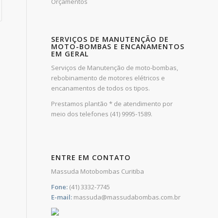
Orçamentos
SERVIÇOS DE MANUTENÇÃO DE
MOTO-BOMBAS E ENCANAMENTOS
EM GERAL
Serviços de Manutenção de moto-bombas,
rebobinamento de motores elétricos e
encanamentos de todos os tipos.
Prestamos plantão * de atendimento por
meio dos telefones (41) 9995-1589.
ENTRE EM CONTATO
Massuda Motobombas Curitiba
Fone:
(41) 3332-7745
E-mail:
massuda@massudabombas.com.br