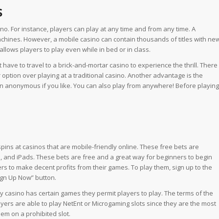
s
o. For instance, players can play at any time and from any time. A
machines. However, a mobile casino can contain thousands of titles with ne
allows players to play even while in bed or in class.
 have to travel to a brick-and-mortar casino to experience the thrill. There
option over playing at a traditional casino. Another advantage is the
 anonymous if you like. You can also play from anywhere! Before playing
spins at casinos that are mobile-friendly online. These free bets are
s, and iPads. These bets are free and a great way for beginners to begin
s to make decent profits from their games. To play them, sign up to the
Sign Up Now” button.
y casino has certain games they permit players to play. The terms of the
layers are able to play NetEnt or Microgaming slots since they are the most
hem on a prohibited slot.