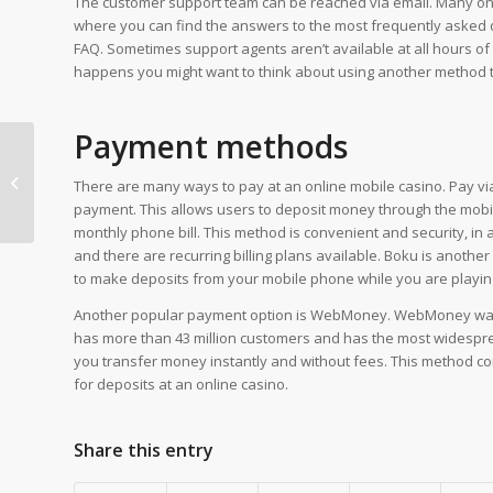
The customer support team can be reached via email. Many on
where you can find the answers to the most frequently asked qu
FAQ. Sometimes support agents aren’t available at all hours of
happens you might want to think about using another method t
Payment methods
Benefits of Free Online Slots
There are many ways to pay at an online mobile casino. Pay v
payment. This allows users to deposit money through the mobil
monthly phone bill. This method is convenient and security, i
and there are recurring billing plans available. Boku is anoth
to make deposits from your mobile phone while you are playin
Another popular payment option is WebMoney. WebMoney was e
has more than 43 million customers and has the most widespread
you transfer money instantly and without fees. This method co
for deposits at an online casino.
Share this entry