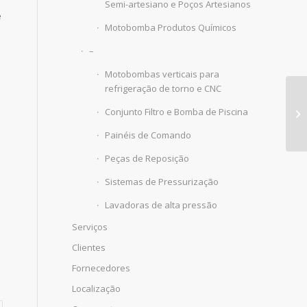
Semi-artesiano e Poços Artesianos
e
Motobomba Produtos Químicos
–
Motobombas verticais para
refrigeração de torno e CNC
On
Conjunto Filtro e Bomba de Piscina
B
Painéis de Comando
Peças de Reposição
Sistemas de Pressurização
Lavadoras de alta pressão
Serviços
Clientes
Fornecedores
Localização