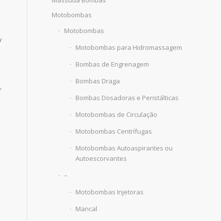
Massuda Bombas
Motobombas
Motobombas
w
Motobombas para Hidromassagem
Bombas de Engrenagem
Bombas Draga
,
Bombas Dosadoras e Peristálticas
Motobombas de Circulação
Motobombas Centrífugas
Motobombas Autoaspirantes ou
Autoescorvantes
–
Motobombas Injetoras
Mancal