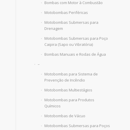
Bombas com Motor à Combustão
Motobombas Periféricas
Motobombas Submersas para
Drenagem
Motobombas Submersas para Poço
Caipira (Sapo ou Vibratória)
Bombas Manuais e Rodas de Água
–
Motobombas para Sistema de
Prevenção de Incêndio
Motobombas Multiestágios
Motobombas para Produtos
Químicos
Motobombas de Vácuo
Motobombas Submersas para Poços