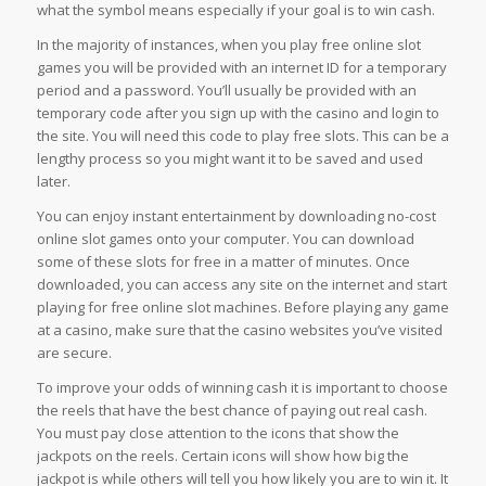
what the symbol means especially if your goal is to win cash.
In the majority of instances, when you play free online slot
games you will be provided with an internet ID for a temporary
period and a password. You’ll usually be provided with an
temporary code after you sign up with the casino and login to
the site. You will need this code to play free slots. This can be a
lengthy process so you might want it to be saved and used
later.
You can enjoy instant entertainment by downloading no-cost
online slot games onto your computer. You can download
some of these slots for free in a matter of minutes. Once
downloaded, you can access any site on the internet and start
playing for free online slot machines. Before playing any game
at a casino, make sure that the casino websites you’ve visited
are secure.
To improve your odds of winning cash it is important to choose
the reels that have the best chance of paying out real cash.
You must pay close attention to the icons that show the
jackpots on the reels. Certain icons will show how big the
jackpot is while others will tell you how likely you are to win it. It