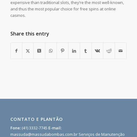
expensive than traditional slots, they’re the most well-known,
and thus the most popular choice for free spins at online
casinos.
Share this entry
CONTATO E PLANTÃO
Fone:
(41) 3332-7745
E-mail:
massuda@massudabombas.com.br
Serviços de Manutenção