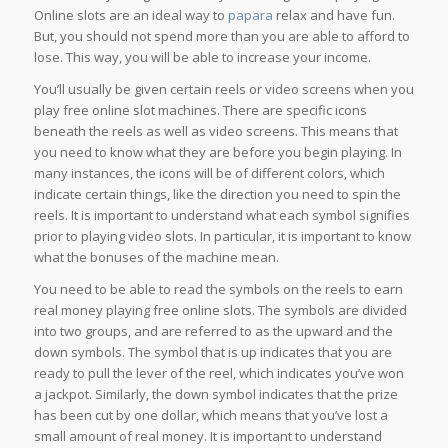
Online slots
are an ideal way to
papara
relax and have fun.
But, you should not spend more than you are able to afford to
lose. This way, you will be able to increase your income.
You’ll usually be given certain reels or video screens when you
play free online slot machines. There are specific icons
beneath the reels as well as video screens. This means that
you need to know what they are before you begin playing. In
many instances, the icons will be of different colors, which
indicate certain things, like the direction you need to spin the
reels. It is important to understand what each symbol signifies
prior to playing video slots. In particular, it is important to know
what the bonuses of the machine mean.
You need to be able to read the symbols on the reels to earn
real money playing free online slots. The symbols are divided
into two groups, and are referred to as the upward and the
down symbols. The symbol that is up indicates that you are
ready to pull the lever of the reel, which indicates you’ve won
a jackpot. Similarly, the down symbol indicates that the prize
has been cut by one dollar, which means that you’ve lost a
small amount of real money. It is important to understand