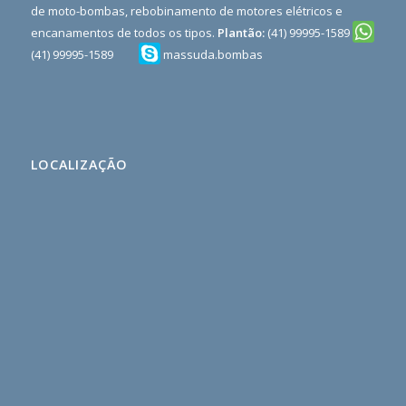
de moto-bombas, rebobinamento de motores elétricos e
encanamentos de todos os tipos.
Plantão:
(41) 99995-1589
(41) 99995-1589
massuda.bombas
;
Rekomendasi
situs
toto
98
LOCALIZAÇÃO
toto
buku
mimpi
3d
terlengkap
Teruapdate
Terlengkap
Paling
Rekomended
slot
pulsa
asiagame99