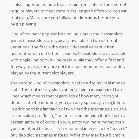
is also important to note that certain free slots on the internet
require players to meet certain challenges before you can win
real cash. Make sure you follow the directions before you
begin playing.
One of the most popular free online slots is the classic slots
game. Classic slots are typically available in two different
variations. The first is the classic classical variant, often
associated with old-school casinos. Classic slots are available
with single-line or multi-line reels. While they offer a fast and
fun way to play, they are not the most popular or most widely
played by the current slot players.
The second kind of classic slots is referred to as “real money”
slots. The real money slots can only spin a maximum of two
lines which means that regardless of how many coins you
deposit into the machine, you can only spin only a single line.
In addition to the limitation of two lines the machines also give
the possibility of “losing” an entire combination that is up to a
certain amount of coins. If you want to win more money than
you can afford to lose, it is in your best interest to try “scratch”
or video slot machines instead. While they may be a bit more