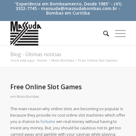
"Experiência em Bombeamento, Desde 1985" - (41)
3332-7745 -
massuda@massudabombas.com.br
-
Bombas em Curitiba
Blog - Últimas notícias
Você está aqui:
Home
/
Moto-Bombas
/
Free Online Slot Games
Free Online Slot Games
em
Moto-Bombas
The main reason why online slots are becoming so popular is
because they provide no cost online slot machines which offer
you a chance to
fortumo
win real money without having to
invest any money. But, you should be cautious not to get too
carried away and gamble with your savings while playing.