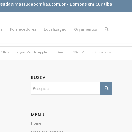
suda@massudabombas.com.br
- Bombas em Curitiba
es
Fornecedores
Localização
Orçamentos
/
Best Leovegas Mobile Application Download 2023 Method Know Now
BUSCA
MENU
Home