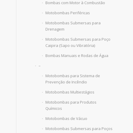
Bombas com Motor à Combustão
Motobombas Periféricas
Motobombas Submersas para
Drenagem
Motobombas Submersas para Poço
Caipira (Sapo ou Vibratória)
Bombas Manuais e Rodas de Água
–
Motobombas para Sistema de
Prevenção de Incêndio
Motobombas Multiestágios
Motobombas para Produtos
Químicos
Motobombas de Vácuo
Motobombas Submersas para Poços