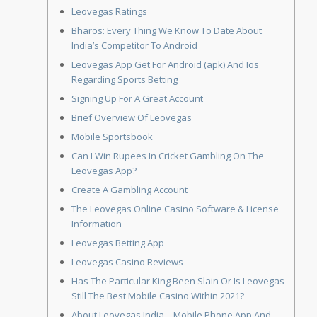
Leovegas Ratings
Bharos: Every Thing We Know To Date About
India’s Competitor To Android
Leovegas App Get For Android (apk) And Ios
Regarding Sports Betting
Signing Up For A Great Account
Brief Overview Of Leovegas
Mobile Sportsbook
Can I Win Rupees In Cricket Gambling On The
Leovegas App?
Create A Gambling Account
The Leovegas Online Casino Software & License
Information
Leovegas Betting App
Leovegas Casino Reviews
Has The Particular King Been Slain Or Is Leovegas
Still The Best Mobile Casino Within 2021?
About Leovegas India – Mobile Phone App And