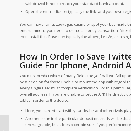
withdrawal funds to reach your standard bank account.
Open the email, click on typically the link, and your own reg
You can have fun at Leovegas casino or spot your bet inside th
entertainment, you need to create a money transaction. After 
then install this. Based on typically the above, LeoVegas a sing
How In Order To Save Twitt
Guide For Iphone, Android 
You must predict which of many fields the golf ball will fall upon
best decision for those unable to mount the app with regard to 
every single user must complete verification. For this particula
overall address. If you are unable to get the APK file directly
tablet in order to the device.
Here, you can interact with your dealer and other rivals pla
Another issue in the particular deposit methods will be that 
unchargeable, but it fees a certain sum if you perform more
Best Leovegas Mobile Application