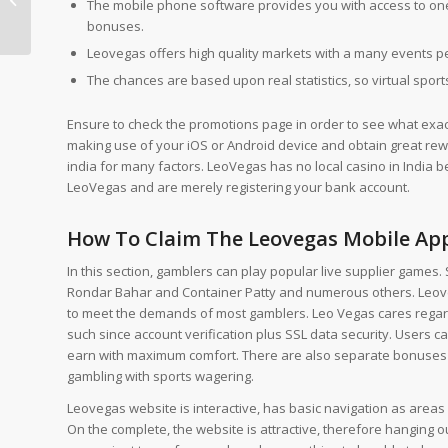
The mobile phone software provides you with access to one a
Download 2023 Method Know Now
bonuses.
Leovegas offers high quality markets with a many events pe
The chances are based upon real statistics, so virtual sport
Ensure to check the promotions page in order to see what exact
making use of your iOS or Android device and obtain great reward
india for many factors. LeoVegas has no local casino in India bec
LeoVegas and are merely registering your bank account.
How To Claim The Leovegas Mobile Appl
In this section, gamblers can play popular live supplier games.
Rondar Bahar and Container Patty and numerous others. Leoveg
to meet the demands of most gamblers. Leo Vegas cares regard
such since account verification plus SSL data security. Users c
earn with maximum comfort. There are also separate bonuses a
gambling with sports wagering.
Leovegas website is interactive, has basic navigation as area
On the complete, the website is attractive, therefore hanging ou