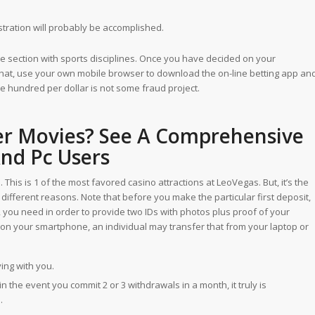
istration will probably be accomplished.
e section with sports disciplines. Once you have decided on your
that, use your own mobile browser to download the on-line betting app an
le hundred per dollar is not some fraud project.
er Movies? See A Comprehensive
And Pc Users
. This is 1 of the most favored casino attractions at LeoVegas. But, it’s the
different reasons. Note that before you make the particular first deposit,
r, you need in order to provide two IDs with photos plus proof of your
 upon your smartphone, an individual may transfer that from your laptop or
ying with you.
in the event you commit 2 or 3 withdrawals in a month, it truly is
.