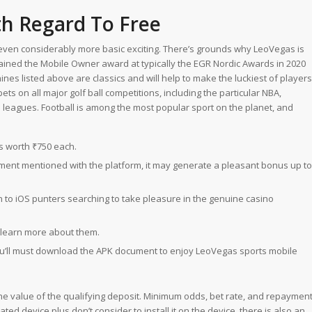
h Regard To Free
ven considerably more basic exciting. There’s grounds why LeoVegas is
tained the Mobile Owner award at typically the EGR Nordic Awards in 2020
nes listed above are classics and will help to make the luckiest of players
 bets on all major golf ball competitions, including the particular NBA,
l leagues. Football is among the most popular sport on the planet, and
s worth ₹750 each.
ment mentioned with the platform, it may generate a pleasant bonus up to
 to iOS punters searching to take pleasure in the genuine casino
 learn more about them.
you’ll must download the APK document to enjoy LeoVegas sports mobile
 the value of the qualifying deposit. Minimum odds, bet rate, and repaymen
ted device plus don’t consider to install it on the device, there is also an