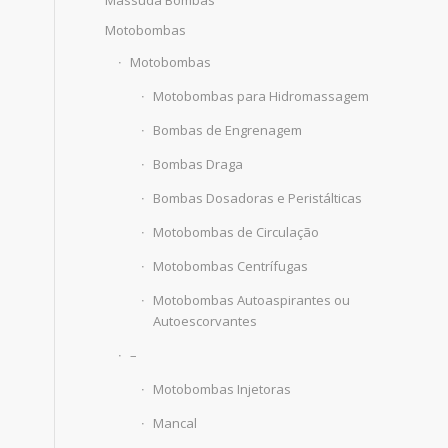
Massuda Bombas
Motobombas
Motobombas
Motobombas para Hidromassagem
Bombas de Engrenagem
Bombas Draga
Bombas Dosadoras e Peristálticas
Motobombas de Circulação
Motobombas Centrífugas
Motobombas Autoaspirantes ou
Autoescorvantes
–
Motobombas Injetoras
Mancal