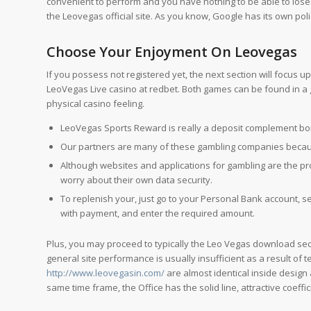
convenient to perform and you have nothing to be able to lose. 
the Leovegas official site. As you know, Google has its own pol
Choose Your Enjoyment On Leovegas
If you possess not registered yet, the next section will focus 
LeoVegas Live casino at redbet. Both games can be found in a g
physical casino feeling.
LeoVegas Sports Reward is really a deposit complement bonus
Our partners are many of these gambling companies because 
Although websites and applications for gambling are the pro
worry about their own data security.
To replenish your, just go to your Personal Bank account, s
with payment, and enter the required amount.
Plus, you may proceed to typically the Leo Vegas download sect
general site performance is usually insufficient as a result of 
http://www.leovegasin.com/
are almost identical inside design 
same time frame, the Office has the solid line, attractive coeff