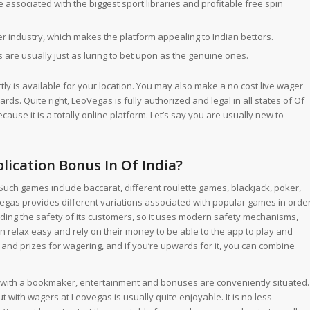
ssociated with the biggest sport libraries and profitable free spin
r industry, which makes the platform appealing to Indian bettors.
s are usually just as luring to bet upon as the genuine ones.
ly is available for your location. You may also make a no cost live wager
s. Quite right, LeoVegas is fully authorized and legal in all states of Of
ause it is a totally online platform. Let’s say you are usually new to
ication Bonus In Of India?
 Such games include baccarat, different roulette games, blackjack, poker,
as provides different variations associated with popular games in orde
ing the safety of its customers, so it uses modern safety mechanisms,
an relax easy and rely on their money to be able to the app to play and
nd prizes for wagering, and if you’re upwards for it, you can combine
s with a bookmaker, entertainment and bonuses are conveniently situated.
t with wagers at Leovegas is usually quite enjoyable. It is no less