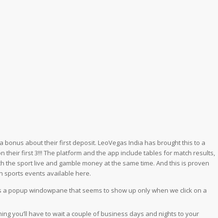
 a bonus about their first deposit. LeoVegas India has brought this to a
their first 3!!! The platform and the app include tables for match results,
tch the sport live and gamble money at the same time. And this is proven
n sports events available here.
as a popup windowpane that seems to show up only when we click on a
ng you’ll have to wait a couple of business days and nights to your