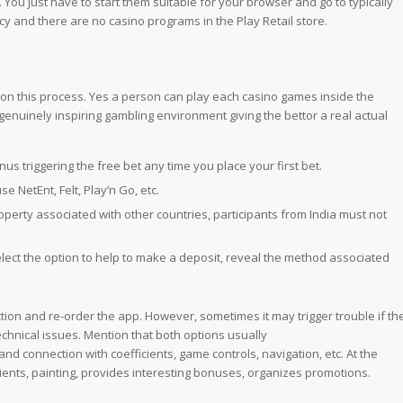
You just have to start them suitable for your browser and go to typically
icy and there are no casino programs in the Play Retail store.
upon this process. Yes a person can play each casino games inside the
enuinely inspiring gambling environment giving the bettor a real actual
 triggering the free bet any time you place your first bet.
NetEnt, Felt, Play’n Go, etc.
perty associated with other countries, participants from India must not
elect the option to help to make a deposit, reveal the method associated
ion and re-order the app. However, sometimes it may trigger trouble if th
technical issues. Mention that both options usually
and connection with coefficients, game controls, navigation, etc. At the
icients, painting, provides interesting bonuses, organizes promotions.