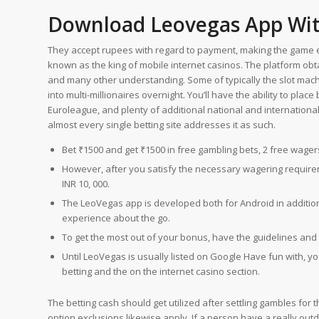
Download Leovegas App Wit
They accept rupees with regard to payment, making the game e
known as the king of mobile internet casinos. The platform ob
and many other understanding. Some of typically the slot machi
into multi-millionaires overnight. You’ll have the ability to place
Euroleague, and plenty of additional national and internationa
almost every single betting site addresses it as such.
Bet ₹1500 and get ₹1500 in free gambling bets, 2 free wager
However, after you satisfy the necessary wagering require
INR 10, 000.
The LeoVegas app is developed both for Android in addition
experience about the go.
To get the most out of your bonus, have the guidelines and
Until LeoVegas is usually listed on Google Have fun with, 
betting and the on the internet casino section.
The betting cash should get utilized after settling gambles for
option exclusions likewise apply. If a person have a really outda