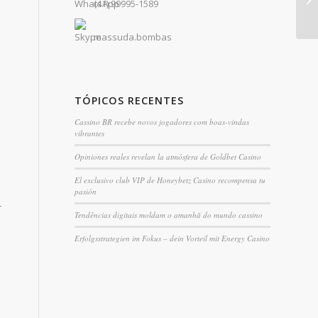
(41) 99995-1589
Do
massuda.bombas
TÓPICOS RECENTES
Cassino BR recebe novos jogadores com boas-vindas
vibrantes
Opiniones reales revelan la atmósfera de Goldbet Casino
El exclusivo club VIP de Honeybetz Casino recompensa tu
pasión
r
Tendências digitais moldam o amanhã do mundo cassino
Erfolgsstrategien im Fokus – dein Vorteil mit Energy Casino