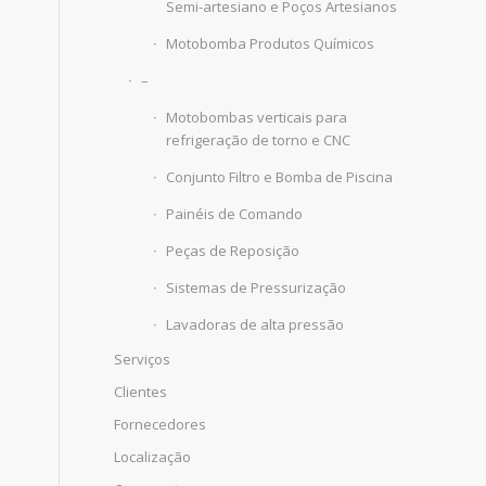
Semi-artesiano e Poços Artesianos
Motobomba Produtos Químicos
–
Motobombas verticais para
refrigeração de torno e CNC
Conjunto Filtro e Bomba de Piscina
Painéis de Comando
Peças de Reposição
Sistemas de Pressurização
Lavadoras de alta pressão
Serviços
Clientes
Fornecedores
Localização