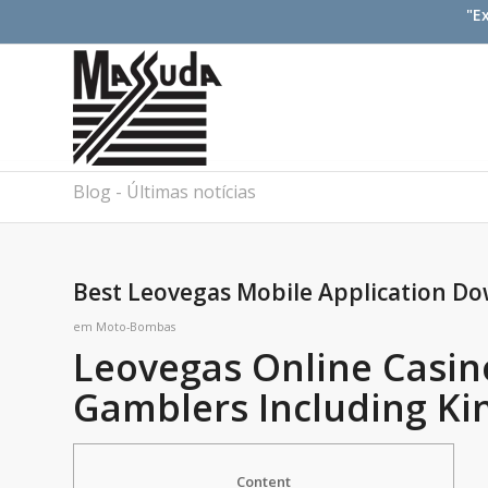
"E
Blog - Últimas notícias
Best Leovegas Mobile Application 
em
Moto-Bombas
Leovegas Online Casino
Gamblers Including Ki
Content