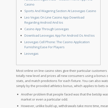
Casino
Sports And Wagering Section At Leovegas Casino
Leo Vegas On Line Casino App Download
Regarding Android And Ios
Casino App Through Leovegas
Download Leovegas App For Android Os And Ios
Leovegas Cell Phone: The Casino Application
Furnishing Ease For Players
Leovegas
Most online on line casino sites give their particular customers
totally new level and prizes all new consumers using a bonus on 
stats, and match predictions for each fixture. You can also wa
simply by the provided athletics bonus, which applies to bets o
Another problem that people faced was that the betslip w
market or even a particular odd.
However, unlike build up, withdrawals take more time, meani