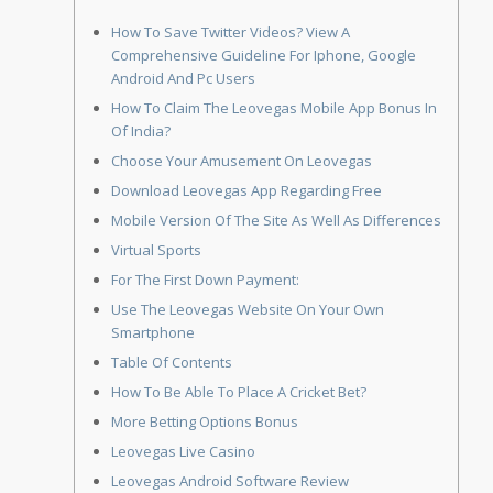
How To Save Twitter Videos? View A
Comprehensive Guideline For Iphone, Google
Android And Pc Users
How To Claim The Leovegas Mobile App Bonus In
Of India?
Choose Your Amusement On Leovegas
Download Leovegas App Regarding Free
Mobile Version Of The Site As Well As Differences
Virtual Sports
For The First Down Payment:
Use The Leovegas Website On Your Own
Smartphone
Table Of Contents
How To Be Able To Place A Cricket Bet?
More Betting Options Bonus
Leovegas Live Casino
Leovegas Android Software Review