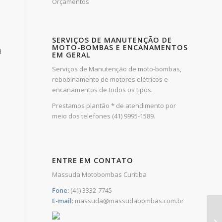
Orçamentos
SERVIÇOS DE MANUTENÇÃO DE
MOTO-BOMBAS E ENCANAMENTOS
d
EM GERAL
Serviços de Manutenção de moto-bombas,
rebobinamento de motores elétricos e
encanamentos de todos os tipos.
Prestamos plantão * de atendimento por
meio dos telefones (41) 9995-1589.
ENTRE EM CONTATO
Massuda Motobombas Curitiba
Fone:
(41) 3332-7745
E-mail:
massuda@massudabombas.com.br
Be