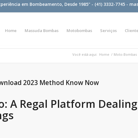
xperiência em Bombeamento, Desde 1985" - (41) 3332-7745 -
mas
Home
Massuda Bombas
Motobombas
Serviços
Client
Você está aqui:
Home
/
Moto-Bombas
Download 2023 Method Know Now
: A Regal Platform Dealing
ngs