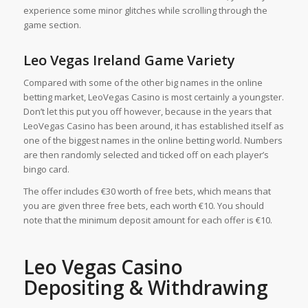
experience some minor glitches while scrolling through the
game section.
Leo Vegas Ireland Game Variety
Compared with some of the other big names in the online
betting market, LeoVegas Casino is most certainly a youngster.
Don’t let this put you off however, because in the years that
LeoVegas Casino has been around, it has established itself as
one of the biggest names in the online betting world. Numbers
are then randomly selected and ticked off on each player’s
bingo card.
The offer includes €30 worth of free bets, which means that
you are given three free bets, each worth €10. You should
note that the minimum deposit amount for each offer is €10.
Leo Vegas Casino
Depositing & Withdrawing