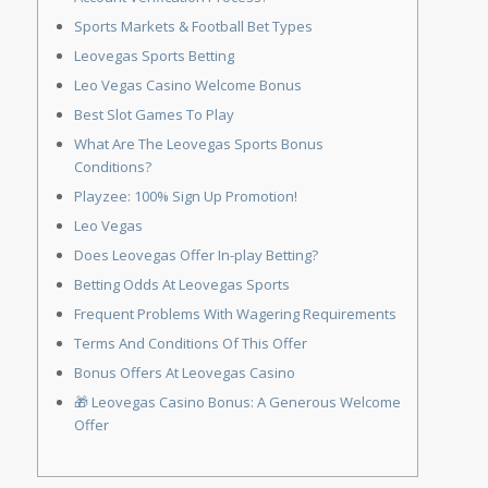
Sports Markets & Football Bet Types
Leovegas Sports Betting
Leo Vegas Casino Welcome Bonus
Best Slot Games To Play
What Are The Leovegas Sports Bonus
Conditions?
Playzee: 100% Sign Up Promotion!
Leo Vegas
Does Leovegas Offer In-play Betting?
Betting Odds At Leovegas Sports
Frequent Problems With Wagering Requirements
Terms And Conditions Of This Offer
Bonus Offers At Leovegas Casino
🎁 Leovegas Casino Bonus: A Generous Welcome
Offer