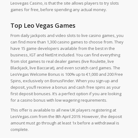
Leovegas Casino, is that the site allows players to try slots
games for free, before spending any actual money.
Top Leo Vegas Games
From daily jackpots and video slots to live casino games, you
can find more than 1,300 casino games to choose from. They
have 15 game developers available from the best in the
business, IGT and NetEnt included. You can find everything
from slot games to real dealer games (live Roulette, live
Blackjack, live Baccarat), and even scratch card games. The
LeoVegas Welcome Bonus is 100% up to €1,000 and 200 Free
Spins, exclusively on BonusFinder. When you sign-up and
deposit, you’ll receive a bonus and cash free spins as your
first deposit bonuses. It’s a perfect option if you are looking
for a casino bonus with low wagering requirements.
This offer is available to all new UK players registering at
LeoVegas.com from the 8th April 2019. However, the deposit
amount must go through at least 1x before a withdrawal is
complete.