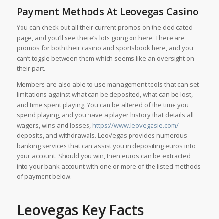
Payment Methods At Leovegas Casino
You can check out all their current promos on the dedicated
page, and you’ll see there’s lots going on here. There are
promos for both their casino and sportsbook here, and you
can’t toggle between them which seems like an oversight on
their part.
Members are also able to use management tools that can set
limitations against what can be deposited, what can be lost,
and time spent playing. You can be altered of the time you
spend playing, and you have a player history that details all
wagers, wins and losses,
https://www.leovegasie.com/
deposits, and withdrawals. LeoVegas provides numerous
banking services that can assist you in depositing euros into
your account. Should you win, then euros can be extracted
into your bank account with one or more of the listed methods
of payment below.
Leovegas Key Facts