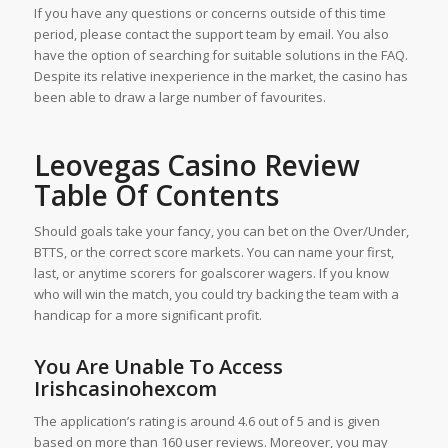
If you have any questions or concerns outside of this time
period, please contact the support team by email. You also
have the option of searching for suitable solutions in the FAQ.
Despite its relative inexperience in the market, the casino has
been able to draw a large number of favourites.
Leovegas Casino Review
Table Of Contents
Should goals take your fancy, you can bet on the Over/Under,
BTTS, or the correct score markets. You can name your first,
last, or anytime scorers for goalscorer wagers. If you know
who will win the match, you could try backing the team with a
handicap for a more significant profit.
You Are Unable To Access
Irishcasinohexcom
The application’s rating is around 4.6 out of 5 and is given
based on more than 160 user reviews. Moreover, you may