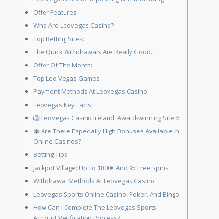
Offer Features
Who Are Leovegas Casino?
Top Betting Sites:
The Quick Withdrawals Are Really Good…
Offer Of The Month:
Top Leo Vegas Games
Payment Methods At Leovegas Casino
Leovegas Key Facts
🦁 Leovegas Casino Ireland: Award-winning Site ⭐
💲 Are There Especially High Bonuses Available In
Online Casinos?
Betting Tips
Jackpot Village: Up To 1800€ And 95 Free Spins
Withdrawal Methods At Leovegas Casino
Leovegas Sports Online Casino, Poker, And Bingo
How Can I Complete The Leovegas Sports
Account Verification Process?