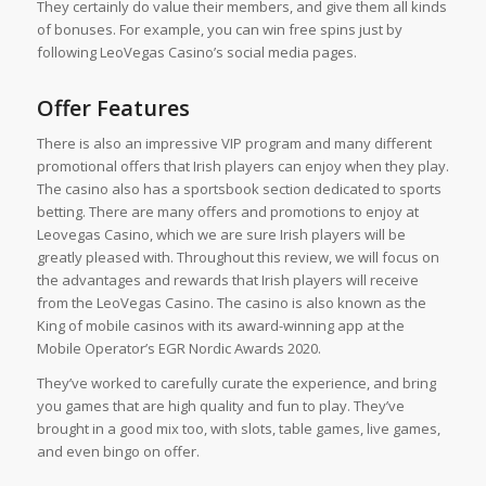
They certainly do value their members, and give them all kinds
of bonuses. For example, you can win free spins just by
following LeoVegas Casino’s social media pages.
Offer Features
There is also an impressive VIP program and many different
promotional offers that Irish players can enjoy when they play.
The casino also has a sportsbook section dedicated to sports
betting. There are many offers and promotions to enjoy at
Leovegas Casino, which we are sure Irish players will be
greatly pleased with. Throughout this review, we will focus on
the advantages and rewards that Irish players will receive
from the LeoVegas Casino. The casino is also known as the
King of mobile casinos with its award-winning app at the
Mobile Operator’s EGR Nordic Awards 2020.
They’ve worked to carefully curate the experience, and bring
you games that are high quality and fun to play. They’ve
brought in a good mix too, with slots, table games, live games,
and even bingo on offer.