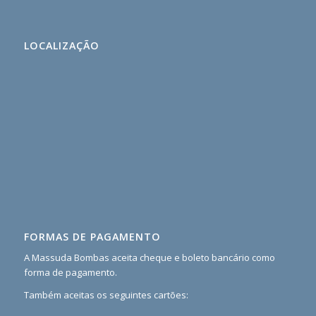
Rekomendasi
situs
toto
98
LOCALIZAÇÃO
toto
buku
mimpi
3d
terlengkap
Teruapdate
Terlengkap
Paling
Rekomended
slot
pulsa
asiagame99
FORMAS DE PAGAMENTO
asiagame99
A Massuda Bombas aceita cheque e boleto bancário como
forma de pagamento.
https://benin.groupebgfibank.com/akun-
pro-
Também aceitas os seguintes cartões:
jepang/