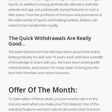
Sports. In addition to being aesthetically attractive, both the
website and app are packed with myriad features in such a
little space. From the profusion of bonuses and promotions to
the wide variety of sports and betting markets, bettors can
expect to be handled like royalty.
The Quick Withdrawals Are Really
Good…
The team behind Irish Free Bet have been around the online
betting industry for well over 15 years each and have a wealth
of knowledge to share with you. We have been working with
online bookies and casinos for many years to bring you the
best Irish free bets and casino bonuses.
Offer Of The Month:
To claim either of these deals, you just need to opt in to the
one you want when you make your first deposit. One of the
standout features we have noticed about the slots found on