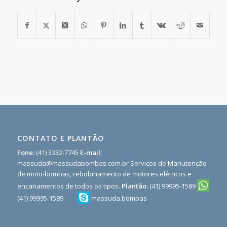
CONTATO E PLANTÃO
Fone:
(41) 3332-7745
E-mail:
massuda@massudabombas.com.br
Serviços de Manutenção
de moto-bombas, rebobinamento de motores elétricos e
encanamentos de todos os tipos.
Plantão:
(41) 99995-1589
(41) 99995-1589
massuda.bombas
;