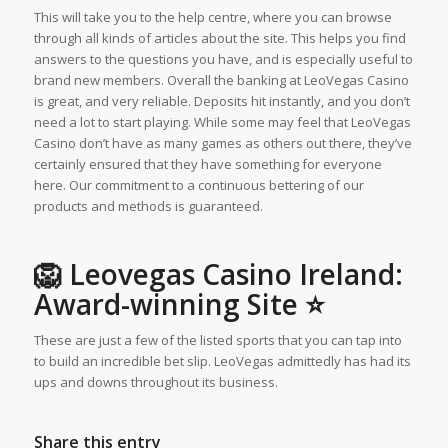
This will take you to the help centre, where you can browse
through all kinds of articles about the site. This helps you find
answers to the questions you have, and is especially useful to
brand new members. Overall the banking at LeoVegas Casino
is great, and very reliable. Deposits hit instantly, and you don’t
need a lot to start playing. While some may feel that LeoVegas
Casino don’t have as many games as others out there, they’ve
certainly ensured that they have something for everyone
here. Our commitment to a continuous bettering of our
products and methods is guaranteed.
🦁 Leovegas Casino Ireland:
Award-winning Site ⭐
These are just a few of the listed sports that you can tap into
to build an incredible bet slip. LeoVegas admittedly has had its
ups and downs throughout its business.
Share this entry