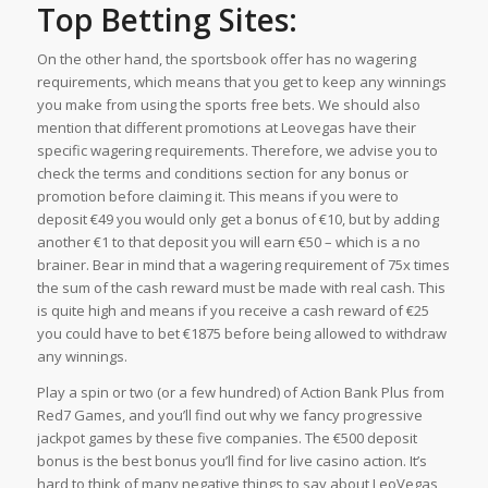
Top Betting Sites:
On the other hand, the sportsbook offer has no wagering
requirements, which means that you get to keep any winnings
you make from using the sports free bets. We should also
mention that different promotions at Leovegas have their
specific wagering requirements. Therefore, we advise you to
check the terms and conditions section for any bonus or
promotion before claiming it. This means if you were to
deposit €49 you would only get a bonus of €10, but by adding
another €1 to that deposit you will earn €50 – which is a no
brainer. Bear in mind that a wagering requirement of 75x times
the sum of the cash reward must be made with real cash. This
is quite high and means if you receive a cash reward of €25
you could have to bet €1875 before being allowed to withdraw
any winnings.
Play a spin or two (or a few hundred) of Action Bank Plus from
Red7 Games, and you’ll find out why we fancy progressive
jackpot games by these five companies. The €500 deposit
bonus is the best bonus you’ll find for live casino action. It’s
hard to think of many negative things to say about LeoVegas