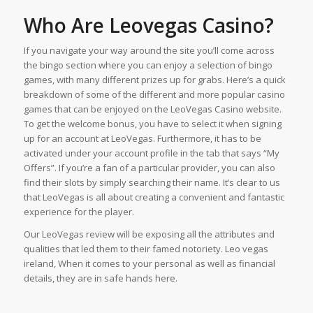
Who Are Leovegas Casino?
If you navigate your way around the site you’ll come across
the bingo section where you can enjoy a selection of bingo
games, with many different prizes up for grabs. Here’s a quick
breakdown of some of the different and more popular casino
games that can be enjoyed on the LeoVegas Casino website.
To get the welcome bonus, you have to select it when signing
up for an account at LeoVegas. Furthermore, it has to be
activated under your account profile in the tab that says “My
Offers”. If you’re a fan of a particular provider, you can also
find their slots by simply searching their name. It’s clear to us
that LeoVegas is all about creating a convenient and fantastic
experience for the player.
Our LeoVegas review will be exposing all the attributes and
qualities that led them to their famed notoriety. Leo vegas
ireland, When it comes to your personal as well as financial
details, they are in safe hands here.