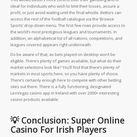
ideal for individuals who wish to limit their losses, assure a
profit, or just avoid waiting until the final whistle. Bettors can
access the rest of the football catalogue via the ‘Browse
Sports’ drop-down menu. The first few rows provide access to
the world’s most prestigious leagues and tournaments. In
addition, an alphabetical list of all nations, competitions, and
leagues covered appears right underneath.
Do be aware of that, as bets played on desktop won’t be
eligible. There’s plenty of games available, but what do their
market selections look like? You’ll find that there’s plenty of
markets in most sports here, so you have plenty of choice.
There’s certainly enough here to compete with other betting
sites out there. There is a fully functioning, designated
LeoVegas casino app in Ireland with over 2000+ interesting
casino products available.
💡 Conclusion: Super Online
Casino For Irish Players