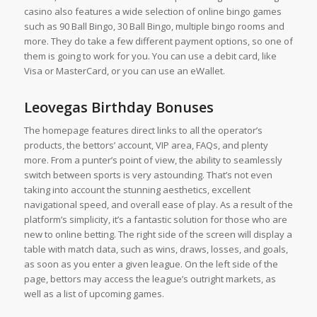
casino also features a wide selection of online bingo games
such as 90 Ball Bingo, 30 Ball Bingo, multiple bingo rooms and
more. They do take a few different payment options, so one of
them is going to work for you. You can use a debit card, like
Visa or MasterCard, or you can use an eWallet.
Leovegas Birthday Bonuses
The homepage features direct links to all the operator’s
products, the bettors’ account, VIP area, FAQs, and plenty
more. From a punter’s point of view, the ability to seamlessly
switch between sports is very astounding. That’s not even
taking into account the stunning aesthetics, excellent
navigational speed, and overall ease of play. As a result of the
platform’s simplicity, it’s a fantastic solution for those who are
new to online betting. The right side of the screen will display a
table with match data, such as wins, draws, losses, and goals,
as soon as you enter a given league. On the left side of the
page, bettors may access the league’s outright markets, as
well as a list of upcoming games.