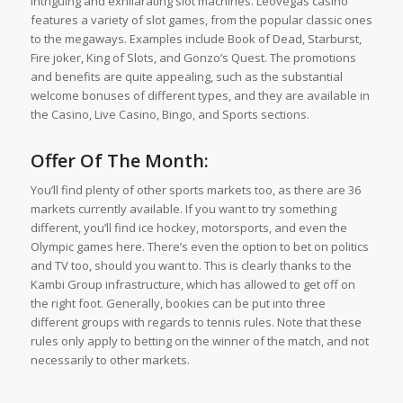
intriguing and exhilarating slot machines. Leovegas casino
features a variety of slot games, from the popular classic ones
to the megaways. Examples include Book of Dead, Starburst,
Fire joker, King of Slots, and Gonzo’s Quest. The promotions
and benefits are quite appealing, such as the substantial
welcome bonuses of different types, and they are available in
the Casino, Live Casino, Bingo, and Sports sections.
Offer Of The Month:
You’ll find plenty of other sports markets too, as there are 36
markets currently available. If you want to try something
different, you’ll find ice hockey, motorsports, and even the
Olympic games here. There’s even the option to bet on politics
and TV too, should you want to. This is clearly thanks to the
Kambi Group infrastructure, which has allowed to get off on
the right foot. Generally, bookies can be put into three
different groups with regards to tennis rules. Note that these
rules only apply to betting on the winner of the match, and not
necessarily to other markets.