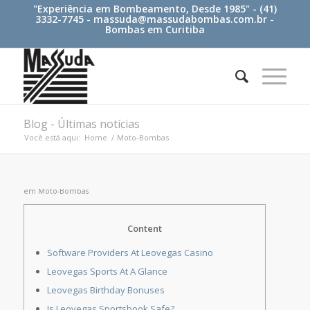
"Experiência em Bombeamento, Desde 1985" - (41)
3332-7745 -
massuda@massudabombas.com.br
-
Bombas em Curitiba
Blog - Últimas notícias
Você está aqui:
Home
/
Moto-Bombas
em
Moto-Bombas
Content
Software Providers At Leovegas Casino
Leovegas Sports At A Glance
Leovegas Birthday Bonuses
Is Leovegas Sportsbook Safe?