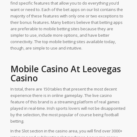
find specific features that allow you to do everything you’d
want or need to. Each of the bet apps on our list contains the
majority of these features with only one or two exceptions to
their bonus features. Many bettors believe that betting apps
are preferable to mobile betting sites because they are
simpler to use, include more options, and have better
connectivity. The top mobile betting sites available today,
though, are simple to use and intuitive.
Mobile Casino At Leovegas
Casino
In total, there are 150 tables that present the most decent
experience there is in online gameplay. The live casino
feature of this brand is a streaming platform of real games
played in real-time. Irish sports lovers will not be disappointed
by the selection, the most popular of course being football
betting.
In the Slot section in the casino area, you will find over 3000+