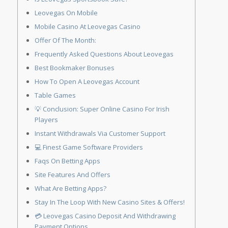
Leovegas On Mobile
Mobile Casino At Leovegas Casino
Offer Of The Month:
Frequently Asked Questions About Leovegas
Best Bookmaker Bonuses
How To Open A Leovegas Account
Table Games
💡 Conclusion: Super Online Casino For Irish
Players
Instant Withdrawals Via Customer Support
💻 Finest Game Software Providers
Faqs On Betting Apps
Site Features And Offers
What Are Betting Apps?
Stay In The Loop With New Casino Sites & Offers!
💳 Leovegas Casino Deposit And Withdrawing
Payment Options