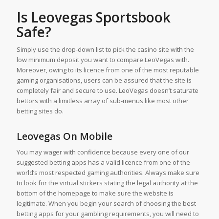
Is Leovegas Sportsbook
Safe?
Simply use the drop-down list to pick the casino site with the
low minimum deposit you want to compare LeoVegas with.
Moreover, owing to its licence from one of the most reputable
gaming organisations, users can be assured that the site is
completely fair and secure to use. LeoVegas doesn’t saturate
bettors with a limitless array of sub-menus like most other
betting sites do.
Leovegas On Mobile
You may wager with confidence because every one of our
suggested betting apps has a valid licence from one of the
world’s most respected gaming authorities. Always make sure
to look for the virtual stickers stating the legal authority at the
bottom of the homepage to make sure the website is
legitimate. When you begin your search of choosing the best
betting apps for your gambling requirements, you will need to