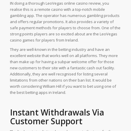
IN doing a thorough LeoVegas online casino review, you
realise this is a remote casino with a top-notch mobile
gambling app. The operator has numerous gambling products
and offers regular promotions. It also provides a variety of
safe payment methods for players to choose from. One of the
strong points players are so excited about are the LeoVegas
casino games for players from Ireland.
They are well-known in the betting industry and have an
excellent website that works well on all platforms. They more
than make up for having a subpar welcome offer for those
new customers to their site with a fantastic cash out facility.
Additionally, they are well recognised for listing several
limitations from other nations on their ban list. It would be
worth considering William Hill if you want to bet using one of
the best betting apps in Ireland.
Instant Withdrawals Via
Customer Support