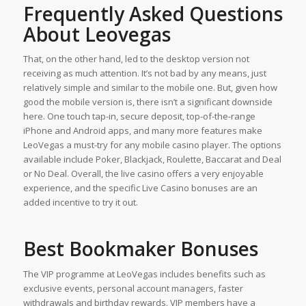
Frequently Asked Questions
About Leovegas
That, on the other hand, led to the desktop version not
receiving as much attention. It’s not bad by any means, just
relatively simple and similar to the mobile one. But, given how
good the mobile version is, there isn’t a significant downside
here. One touch tap-in, secure deposit, top-of-the-range
iPhone and Android apps, and many more features make
LeoVegas a must-try for any mobile casino player. The options
available include Poker, Blackjack, Roulette, Baccarat and Deal
or No Deal. Overall, the live casino offers a very enjoyable
experience, and the specific Live Casino bonuses are an
added incentive to try it out.
Best Bookmaker Bonuses
The VIP programme at LeoVegas includes benefits such as
exclusive events, personal account managers, faster
withdrawals and birthday rewards. VIP members have a