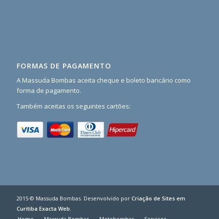
Terlengkap
Paling
Rekomended
slot
pulsa
asiagame99
FORMAS DE PAGAMENTO
asiagame99
A Massuda Bombas aceita cheque e boleto bancário como
forma de pagamento.
https://benin.groupebgfibank.com/akun-
pro-
Também aceitas os seguintes cartões:
jepang/
https://benin.groupebgfibank.com/link-
slot-
gacor-
luar-
negri/
https://benin.groupebgfibank.com/slot-
paling-
gacor-
2015 © Massuda Bombas. Desenvolvido por
Criação de Sites em
2023/
Curitiba Exacta Web
.
https://benin.groupebgfibank.com/akun-
Home
Massuda Bombas
Motobombas
Serviços