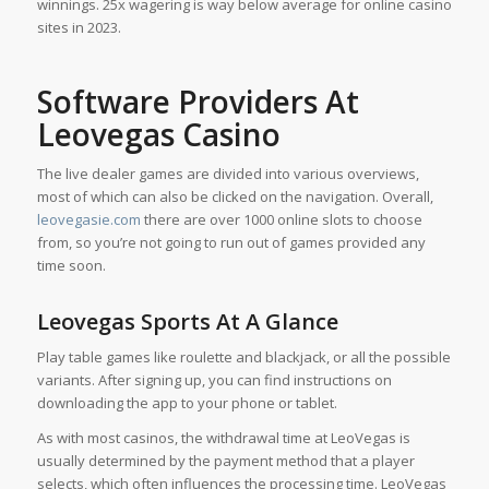
winnings. 25x wagering is way below average for online casino
sites in 2023.
Software Providers At
Leovegas Casino
The live dealer games are divided into various overviews,
most of which can also be clicked on the navigation. Overall,
leovegasie.com
there are over 1000 online slots to choose
from, so you’re not going to run out of games provided any
time soon.
Leovegas Sports At A Glance
Play table games like roulette and blackjack, or all the possible
variants. After signing up, you can find instructions on
downloading the app to your phone or tablet.
As with most casinos, the withdrawal time at LeoVegas is
usually determined by the payment method that a player
selects, which often influences the processing time. LeoVegas