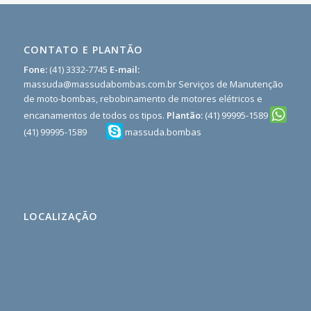
CONTATO E PLANTÃO
Fone:
(41) 3332-7745
E-mail:
massuda@massudabombas.com.br
Serviços de Manutenção
de moto-bombas, rebobinamento de motores elétricos e
encanamentos de todos os tipos.
Plantão:
(41) 99995-1589
(41) 99995-1589
massuda.bombas
;
Rekomendasi
situs
toto
98
LOCALIZAÇÃO
toto
buku
mimpi
3d
terlengkap
Teruapdate