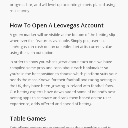
progress bar, and will level up according to bets placed using
real money.
How To Open A Leovegas Account
A green marker will be visible at the bottom of the betting slip
whenever this feature is available. Simply put, users at
LeoVegas can cash out an unsettled bet at its current value
using the cash out option.
In order to show you what’s great about each one, we have
compiled some pros and cons about each bookmaker so
you’re in the best position to choose which platform suits your
needs the most. Known for their football and racing betting in
the UK, they have been growing in Ireland with football fans.
Our betting experts have downloaded some of Ireland’s best
betting apps to compare and rank them based on the user
experience, odds offered and speed of betting.
Table Games
This allows bettors more control over their gambling and is