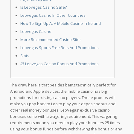
Is Leovegas Casino Safe?
Leovegas Casino In Other Countries
How To Sign Up At A Mobile Casino In Ireland
Leovegas Casino
More Recommended Casino Sites
Leovegas Sports Free Bets And Promotions
Slots
🎁 Leovegas Casino Bonus And Promotions
The draw here is that besides being technically perfect for
Android and Apple devices, the mobile casino has big
promotions for existing casino players. These promos will
make you pop back to Leo to play your deposit bonus and
other real money bonuses. LeoVegas’ exclusive casino
bonuses come with a wagering requirement. This wagering
requirements mean you need to play your bonuses 25 times
using your bonus funds before withdrawing the bonus or any