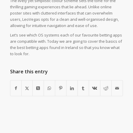
The lively yet simplistic colour scheme sets the tone for the
thrilling gaming experiences that lie ahead. Unlike online
poster sites with cluttered interfaces that can overwhelm
users, LeoVegas opts for a clean and well-organised design,
allowing for intuitive navigation and ease of use.
Let’s see which OS systems each of our favourite betting apps
are compatible with. Today we are going to cover the basics of
the best betting apps found in Ireland so that you know what
to look for.
Share this entry